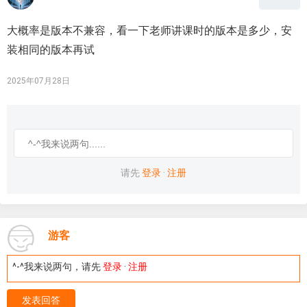
大概率是版本不兼容，看一下老师讲课时的版本是多少，安
装相同的版本再试
2025年07月28日
请先
登录
·
注册
游客
^-^我来说两句，请先
登录
·
注册
发表回答