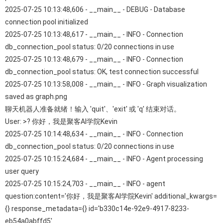
2025-07-25 10:13:48,606 - __main__ - DEBUG - Database
connection pool initialized
2025-07-25 10:13:48,617 - __main__ - INFO - Connection
db_connection_pool status: 0/20 connections in use
2025-07-25 10:13:48,679 - __main__ - INFO - Connection
db_connection_pool status: OK, test connection successful
2025-07-25 10:13:58,008 - __main__ - INFO - Graph visualization
saved as graph.png
聊天机器人准备就绪！输入 'quit'、'exit' 或 'q' 结束对话。
User: >? 你好，我是聚客AI学院Kevin
2025-07-25 10:14:48,634 - __main__ - INFO - Connection
db_connection_pool status: 0/20 connections in use
2025-07-25 10:15:24,684 - __main__ - INFO - Agent processing
user query
2025-07-25 10:15:24,703 - __main__ - INFO - agent
question:content='你好，我是聚客AI学院Kevin' additional_kwargs=
{} response_metadata={} id='b330c14e-92e9-4917-8233-
eb54a0abffd5'