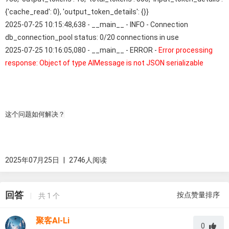
{'cache_read': 0}, 'output_token_details': {}}
2025-07-25 10:15:48,638 - __main__ - INFO - Connection
db_connection_pool status: 0/20 connections in use
2025-07-25 10:16:05,080 - __main__ - ERROR -
Error processing
response: Object of type AIMessage is not JSON serializable
这个问题如何解决？
2025年07月25日
|
2746人阅读
回答
按点赞量排序
|
共
1
个
聚客AI-Li
0