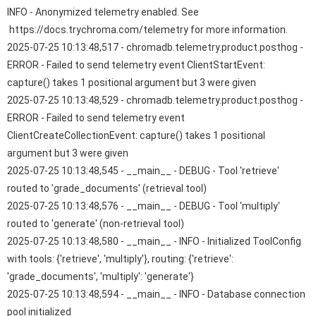
INFO - Anonymized telemetry enabled. See
https://docs.trychroma.com/telemetry for more information.
2025-07-25 10:13:48,517 - chromadb.telemetry.product.posthog -
ERROR - Failed to send telemetry event ClientStartEvent:
capture() takes 1 positional argument but 3 were given
2025-07-25 10:13:48,529 - chromadb.telemetry.product.posthog -
ERROR - Failed to send telemetry event
ClientCreateCollectionEvent: capture() takes 1 positional
argument but 3 were given
2025-07-25 10:13:48,545 - __main__ - DEBUG - Tool 'retrieve'
routed to 'grade_documents' (retrieval tool)
2025-07-25 10:13:48,576 - __main__ - DEBUG - Tool 'multiply'
routed to 'generate' (non-retrieval tool)
2025-07-25 10:13:48,580 - __main__ - INFO - Initialized ToolConfig
with tools: {'retrieve', 'multiply'}, routing: {'retrieve':
'grade_documents', 'multiply': 'generate'}
2025-07-25 10:13:48,594 - __main__ - INFO - Database connection
pool initialized