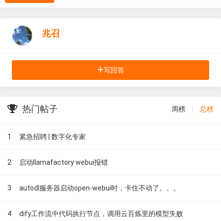
兆召
写回答
热门帖子
周榜
|
总榜
1
紧急招聘 | 数字化专家
2
启动llamafactory webui报错
3
autodl服务器启动open-webui时，卡住不动了。。。
4
dify工作流中代码执行节点，调用云百炼里的模型失败