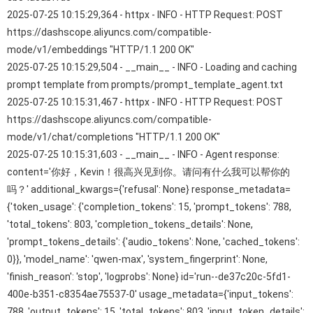
2025-07-25 10:15:29,364 - httpx - INFO - HTTP Request: POST
https://dashscope.aliyuncs.com/compatible-
mode/v1/embeddings "HTTP/1.1 200 OK"
2025-07-25 10:15:29,504 - __main__ - INFO - Loading and caching
prompt template from prompts/prompt_template_agent.txt
2025-07-25 10:15:31,467 - httpx - INFO - HTTP Request: POST
https://dashscope.aliyuncs.com/compatible-
mode/v1/chat/completions "HTTP/1.1 200 OK"
2025-07-25 10:15:31,603 - __main__ - INFO - Agent response:
content='你好，Kevin！很高兴见到你。请问有什么我可以帮你的
吗？' additional_kwargs={'refusal': None} response_metadata=
{'token_usage': {'completion_tokens': 15, 'prompt_tokens': 788,
'total_tokens': 803, 'completion_tokens_details': None,
'prompt_tokens_details': {'audio_tokens': None, 'cached_tokens':
0}}, 'model_name': 'qwen-max', 'system_fingerprint': None,
'finish_reason': 'stop', 'logprobs': None} id='run--de37c20c-5fd1-
400e-b351-c8354ae75537-0' usage_metadata={'input_tokens':
788, 'output_tokens': 15, 'total_tokens': 803, 'input_token_details':