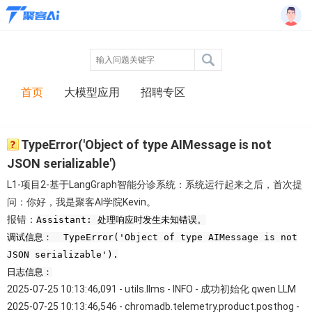
首页
大模型应用
招聘专区
TypeError('Object of type AIMessage is not
JSON serializable')
L1-项目2-基于LangGraph智能分诊系统：系统运行起来之后，首次提
问：你好，我是聚客AI学院Kevin。
报错：
Assistant: 处理响应时发生未知错误。
调试信息： TypeError('Object of type AIMessage is not
JSON serializable').
日志信息：
2025-07-25 10:13:46,091 - utils.llms - INFO - 成功初始化 qwen LLM
2025-07-25 10:13:46,546 - chromadb.telemetry.product.posthog -